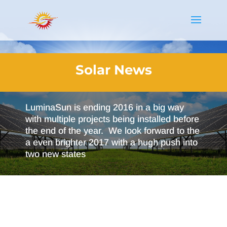
Solar News
LuminaSun is ending 2016 in a big way
with multiple projects being installed before
the end of the year. We look forward to the
a even brighter 2017 with a hugh push into
two new states