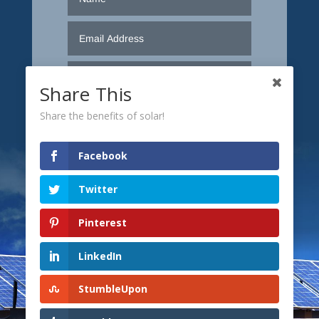
Share This
Share the benefits of solar!
Facebook
Twitter
Pinterest
LinkedIn
Submit
StumbleUpon