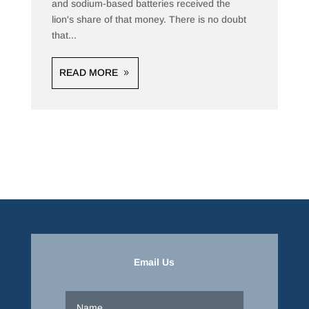
and sodium-based batteries received the
lion's share of that money. There is no doubt
that...
READ MORE
Email Us