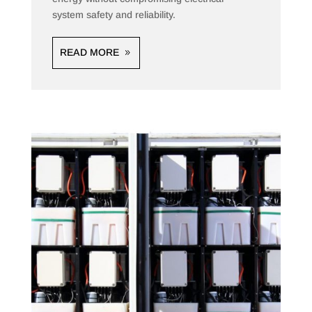
system safety and reliability.
READ MORE