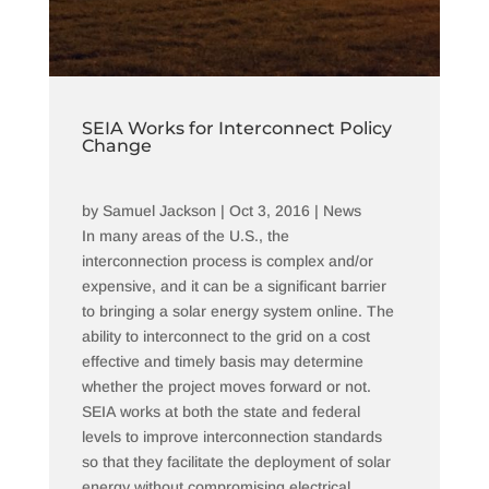
SEIA Works for Interconnect Policy
Change
by
Samuel Jackson
|
Oct 3, 2016
|
News
In many areas of the U.S., the
interconnection process is complex and/or
expensive, and it can be a significant barrier
to bringing a solar energy system online. The
ability to interconnect to the grid on a cost
effective and timely basis may determine
whether the project moves forward or not.
SEIA works at both the state and federal
levels to improve interconnection standards
so that they facilitate the deployment of solar
energy without compromising electrical