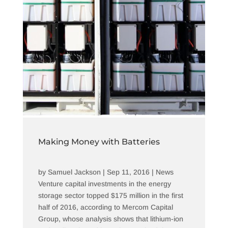
Making Money with Batteries
by
Samuel Jackson
|
Sep 11, 2016
|
News
Venture capital investments in the energy
storage sector topped $175 million in the first
half of 2016, according to Mercom Capital
Group, whose analysis shows that lithium-ion